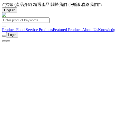
/*抬頭 (產品介紹 精選產品 關於我們 小知識 聯絡我們)*/
English
Products
Food Service Products
Featured Products
About Us
Knowledg
Login
Home
Contact Us
Company Name
Ding Yao Fresh Chicken
Company Address
1F, No. 14, Ln. 235, Baoqiao Rd., Xindian Dist., New Taipei City 
Email