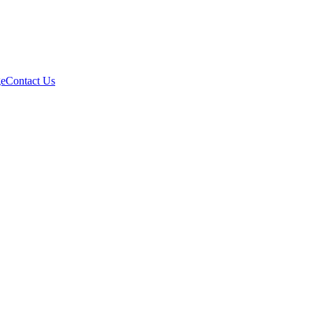
e
Contact Us
231028, Taiwan (R.O.C.)